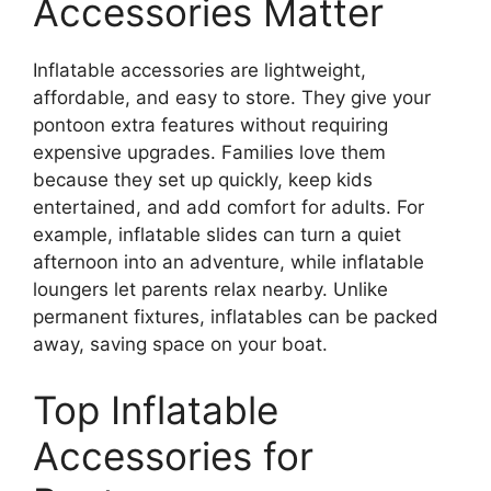
Accessories Matter
Inflatable accessories are lightweight,
affordable, and easy to store. They give your
pontoon extra features without requiring
expensive upgrades. Families love them
because they set up quickly, keep kids
entertained, and add comfort for adults. For
example, inflatable slides can turn a quiet
afternoon into an adventure, while inflatable
loungers let parents relax nearby. Unlike
permanent fixtures, inflatables can be packed
away, saving space on your boat.
Top Inflatable
Accessories for