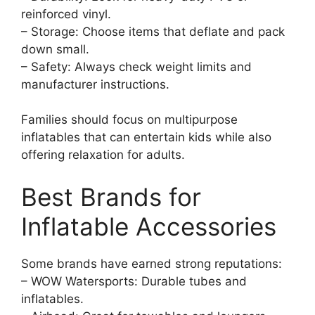
reinforced vinyl.
– Storage: Choose items that deflate and pack
down small.
– Safety: Always check weight limits and
manufacturer instructions.
Families should focus on multipurpose
inflatables that can entertain kids while also
offering relaxation for adults.
Best Brands for
Inflatable Accessories
Some brands have earned strong reputations:
– WOW Watersports: Durable tubes and
inflatables.