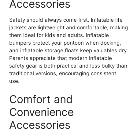
Accessories
Safety should always come first. Inflatable life
jackets are lightweight and comfortable, making
them ideal for kids and adults. Inflatable
bumpers protect your pontoon when docking,
and inflatable storage floats keep valuables dry.
Parents appreciate that modern inflatable
safety gear is both practical and less bulky than
traditional versions, encouraging consistent
use.
Comfort and
Convenience
Accessories