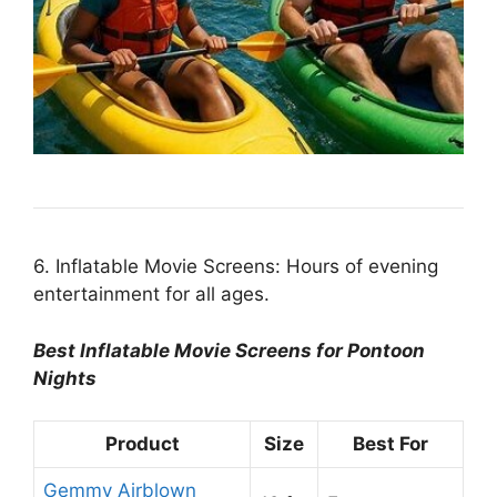
6. Inflatable Movie Screens: Hours of evening
entertainment for all ages.
Best Inflatable Movie Screens for Pontoon
Nights
Product
Size
Best For
Gemmy Airblown