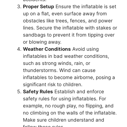
Proper Setup
Ensure the inflatable is set
up on a flat, even surface away from
obstacles like trees, fences, and power
lines. Secure the inflatable with stakes or
sandbags to prevent it from tipping over
or blowing away.
Weather Conditions
Avoid using
inflatables in bad weather conditions,
such as strong winds, rain, or
thunderstorms. Wind can cause
inflatables to become airborne, posing a
significant risk to children.
Safety Rules
Establish and enforce
safety rules for using inflatables. For
example, no rough play, no flipping, and
no climbing on the walls of the inflatable.
Make sure children understand and