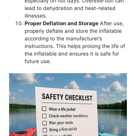
especially on hot days. Overexertion can
lead to dehydration and heat-related
illnesses.
Proper Deflation and Storage
After use,
properly deflate and store the inflatable
according to the manufacturer’s
instructions. This helps prolong the life of
the inflatable and ensures it is safe for
future use.