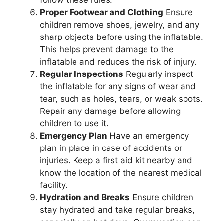
follow these rules.
Proper Footwear and Clothing
Ensure
children remove shoes, jewelry, and any
sharp objects before using the inflatable.
This helps prevent damage to the
inflatable and reduces the risk of injury.
Regular Inspections
Regularly inspect
the inflatable for any signs of wear and
tear, such as holes, tears, or weak spots.
Repair any damage before allowing
children to use it.
Emergency Plan
Have an emergency
plan in place in case of accidents or
injuries. Keep a first aid kit nearby and
know the location of the nearest medical
facility.
Hydration and Breaks
Ensure children
stay hydrated and take regular breaks,