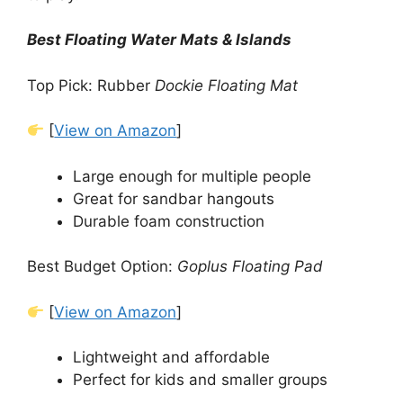
Best Floating Water Mats & Islands
Top Pick: Rubber
Dockie Floating Mat
[
View on Amazon
]
Large enough for multiple people
Great for sandbar hangouts
Durable foam construction
Best Budget Option:
Goplus Floating Pad
[
View on Amazon
]
Lightweight and affordable
Perfect for kids and smaller groups