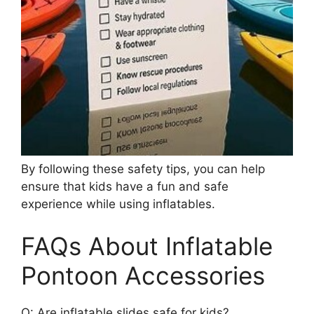
By following these safety tips, you can help
ensure that kids have a fun and safe
experience while using inflatables.
FAQs About Inflatable
Pontoon Accessories
Q: Are inflatable slides safe for kids?