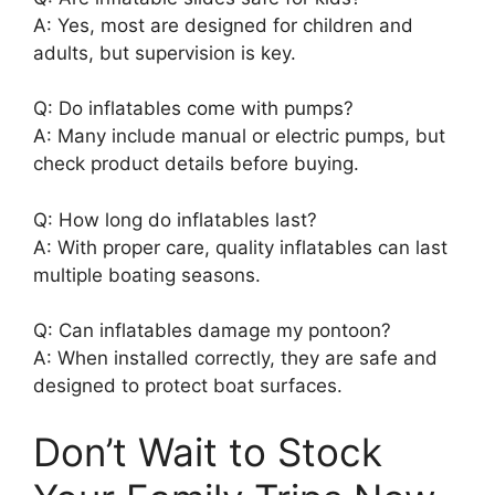
A: Yes, most are designed for children and
adults, but supervision is key.
Q: Do inflatables come with pumps?
A: Many include manual or electric pumps, but
check product details before buying.
Q: How long do inflatables last?
A: With proper care, quality inflatables can last
multiple boating seasons.
Q: Can inflatables damage my pontoon?
A: When installed correctly, they are safe and
designed to protect boat surfaces.
Don’t Wait to Stock