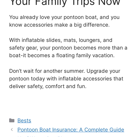
Your Family Trips Now
You already love your pontoon boat, and you
know accessories make a big difference.
With inflatable slides, mats, loungers, and
safety gear, your pontoon becomes more than a
boat-it becomes a floating family vacation.
Don’t wait for another summer. Upgrade your
pontoon today with inflatable accessories that
deliver safety, comfort and fun.
Categories
Bests
Pontoon Boat Insurance: A Complete Guide