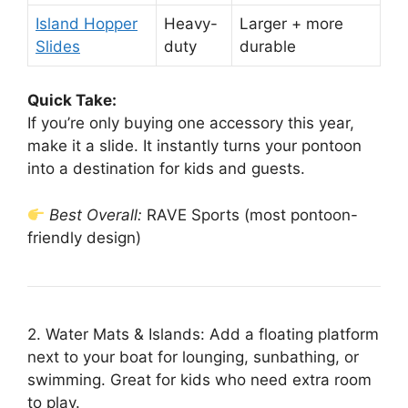
Island Hopper
Heavy-
Larger + more
Slides
duty
durable
Quick Take:
If you’re only buying one accessory this year,
make it a slide. It instantly turns your pontoon
into a destination for kids and guests.
Best Overall:
RAVE Sports (most pontoon-
friendly design)
2. Water Mats & Islands: Add a floating platform
next to your boat for lounging, sunbathing, or
swimming. Great for kids who need extra room
to play.