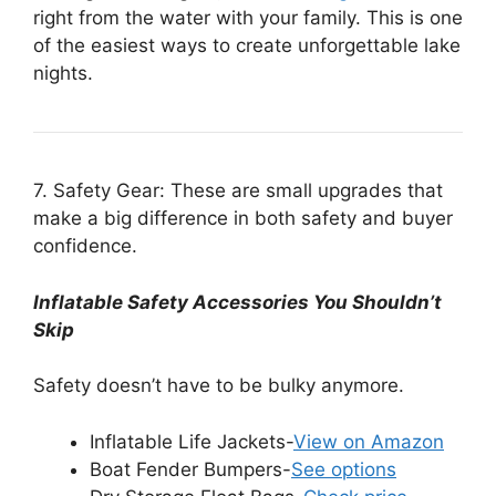
right from the water with your family. This is one
of the easiest ways to create unforgettable lake
nights.
7. Safety Gear: These are small upgrades that
make a big difference in both safety and buyer
confidence.
Inflatable Safety Accessories You Shouldn’t
Skip
Safety doesn’t have to be bulky anymore.
Inflatable Life Jackets-
View on Amazon
Boat Fender Bumpers-
See options