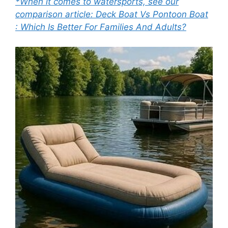
*When it comes to watersports, see our
comparison article: Deck Boat Vs Pontoon Boat
: Which Is Better For Families And Adults?