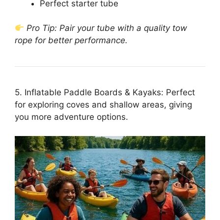
Perfect starter tube
Pro Tip: Pair your tube with a quality tow
rope for better performance.
5. Inflatable Paddle Boards & Kayaks: Perfect
for exploring coves and shallow areas, giving
you more adventure options.