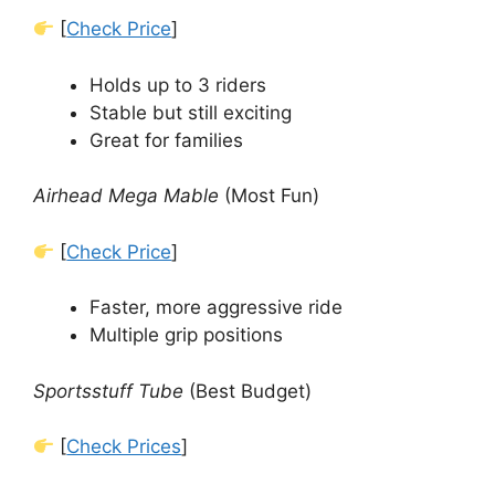
[
Check Price
]
Holds up to 3 riders
Stable but still exciting
Great for families
Airhead Mega Mable
(Most Fun)
[
Check Price
]
Faster, more aggressive ride
Multiple grip positions
Sportsstuff Tube
(Best Budget)
[
Check Prices
]