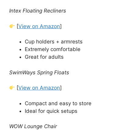
Intex Floating Recliners
[
View on Amazon
]
Cup holders + armrests
Extremely comfortable
Great for adults
SwimWays Spring Floats
[
View on Amazon
]
Compact and easy to store
Ideal for quick setups
WOW Lounge Chair