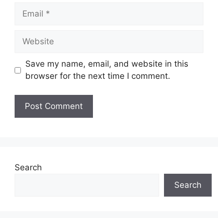
Email
Website
Save my name, email, and website in this
browser for the next time I comment.
Search
Search