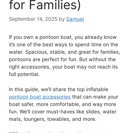
for Families)
September 14, 2025
by
Samuel
If you own a pontoon boat, you already know
it’s one of the best ways to spend time on the
water. Spacious, stable, and great for families,
pontoons are perfect for fun. But without the
right accessories, your boat may not reach its
full potential.
In this guide, we’ll share the top inflatable
pontoon boat accessories
that can make your
boat safer, more comfortable, and way more
fun. We’ll cover must-haves like slides, water
mats, loungers, towables, and more.