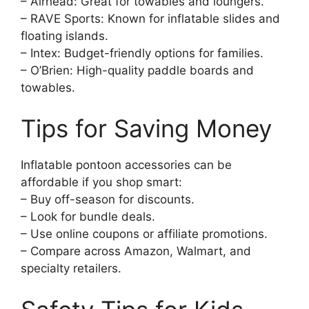
– Airhead: Great for towables and loungers.
– RAVE Sports: Known for inflatable slides and
floating islands.
– Intex: Budget-friendly options for families.
– O’Brien: High-quality paddle boards and
towables.
Tips for Saving Money
Inflatable pontoon accessories can be
affordable if you shop smart:
– Buy off-season for discounts.
– Look for bundle deals.
– Use online coupons or affiliate promotions.
– Compare across Amazon, Walmart, and
specialty retailers.