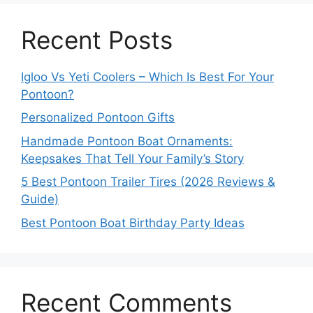
Recent Posts
Igloo Vs Yeti Coolers – Which Is Best For Your
Pontoon?
Personalized Pontoon Gifts
Handmade Pontoon Boat Ornaments:
Keepsakes That Tell Your Family’s Story
5 Best Pontoon Trailer Tires (2026 Reviews &
Guide)
Best Pontoon Boat Birthday Party Ideas
Recent Comments