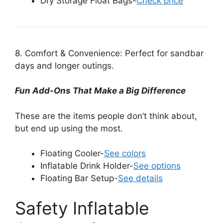
Dry Storage Float Bags-
Check price
8. Comfort & Convenience: Perfect for sandbar
days and longer outings.
Fun Add-Ons That Make a Big Difference
These are the items people don’t think about,
but end up using the most.
Floating Cooler-
See colors
Inflatable Drink Holder-
See options
Floating Bar Setup-
See details
Safety Inflatable