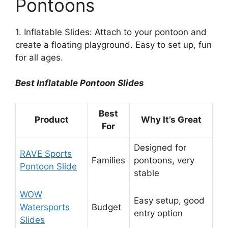
Pontoons
1. Inflatable Slides: Attach to your pontoon and
create a floating playground. Easy to set up, fun
for all ages.
Best Inflatable Pontoon Slides
Best
Product
Why It’s Great
For
Designed for
RAVE Sports
Families
pontoons, very
Pontoon Slide
stable
WOW
Easy setup, good
Watersports
Budget
entry option
Slides