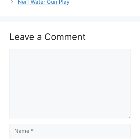
Nerf Water Gun Play
Leave a Comment
Comment
Name