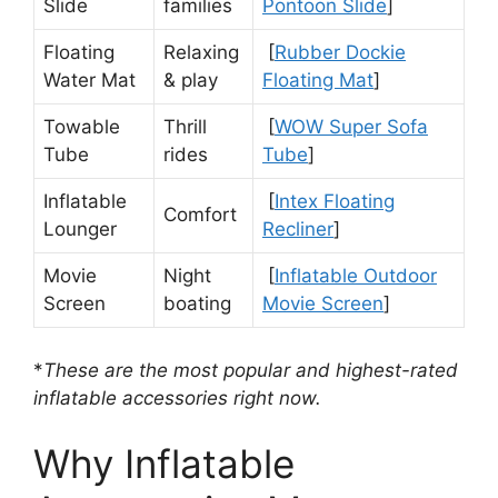
Slide
families
Pontoon Slide
]
Floating
Relaxing
[
Rubber Dockie
Water Mat
& play
Floating Mat
]
Towable
Thrill
[
WOW Super Sofa
Tube
rides
Tube
]
Inflatable
[
Intex Floating
Comfort
Lounger
Recliner
]
Movie
Night
[
Inflatable Outdoor
Screen
boating
Movie Screen
]
*
These are the most popular and highest-rated
inflatable accessories right now.
Why Inflatable