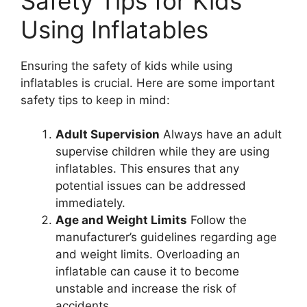
Safety Tips for Kids
Using Inflatables
Ensuring the safety of kids while using
inflatables is crucial. Here are some important
safety tips to keep in mind:
Adult Supervision
Always have an adult
supervise children while they are using
inflatables. This ensures that any
potential issues can be addressed
immediately.
Age and Weight Limits
Follow the
manufacturer’s guidelines regarding age
and weight limits. Overloading an
inflatable can cause it to become
unstable and increase the risk of
accidents.