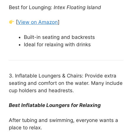
Best for Lounging:
Intex Floating Island
[
View on Amazon
]
Built-in seating and backrests
Ideal for relaxing with drinks
3. Inflatable Loungers & Chairs: Provide extra
seating and comfort on the water. Many include
cup holders and headrests.
Best Inflatable Loungers for Relaxing
After tubing and swimming, everyone wants a
place to relax.