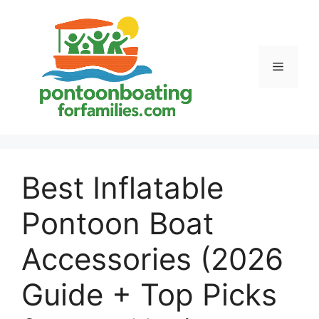
Skip
to
content
Menu
Best Inflatable
Pontoon Boat
Accessories (2026
Guide + Top Picks