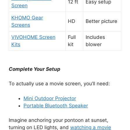
12 ft
Easy setup
Screen
KHOMO Gear
HD
Better picture
Screens
VIVOHOME Screen
Full
Includes
Kits
kit
blower
Complete Your Setup
To actually use a movie screen, you’ll need:
Mini Outdoor Projector
Portable Bluetooth Speaker
Imagine anchoring your pontoon at sunset,
turning on LED lights, and
watching a movie