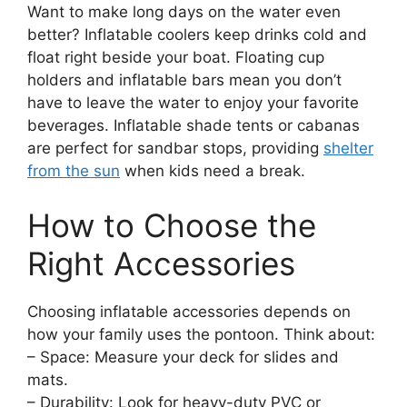
Want to make long days on the water even
better? Inflatable coolers keep drinks cold and
float right beside your boat. Floating cup
holders and inflatable bars mean you don’t
have to leave the water to enjoy your favorite
beverages. Inflatable shade tents or cabanas
are perfect for sandbar stops, providing
shelter
from the sun
when kids need a break.
How to Choose the
Right Accessories
Choosing inflatable accessories depends on
how your family uses the pontoon. Think about:
– Space: Measure your deck for slides and
mats.
– Durability: Look for heavy-duty PVC or