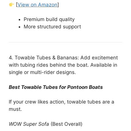
[
View on Amazon
]
Premium build quality
More structured support
4. Towable Tubes & Bananas: Add excitement
with tubing rides behind the boat. Available in
single or multi-rider designs.
Best Towable Tubes for Pontoon Boats
If your crew likes action, towable tubes are a
must.
WOW Super Sofa
(Best Overall)