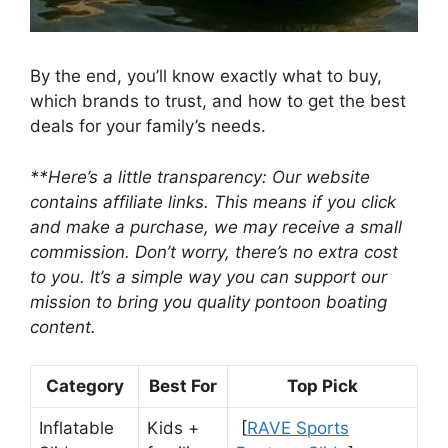
By the end, you’ll know exactly what to buy,
which brands to trust, and how to get the best
deals for your family’s needs.
**Here’s a little transparency: Our website
contains affiliate links. This means if you click
and make a purchase, we may receive a small
commission. Don’t worry, there’s no extra cost
to you. It’s a simple way you can support our
mission to bring you quality pontoon boating
content.
Category
Best For
Top Pick
Inflatable
Kids +
[
RAVE Sports